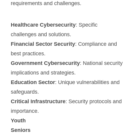
requirements and challenges.
Healthcare Cybersecurity
: Specific
challenges and solutions.
Financial Sector Security
: Compliance and
best practices.
Government Cybersecurity
: National security
implications and strategies.
Education Sector
: Unique vulnerabilities and
safeguards.
Critical Infrastructure
: Security protocols and
importance.
Youth
Seniors