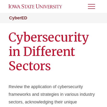
Toggle
Menu
CyberED
Cybersecurity
in Different
Sectors
Review the application of cybersecurity
frameworks and strategies in various industry
sectors, acknowledging their unique