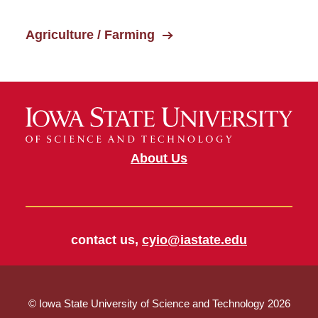
Agriculture / Farming
About Us
contact us,
cyio@iastate.edu
© Iowa State University of Science and Technology 2026