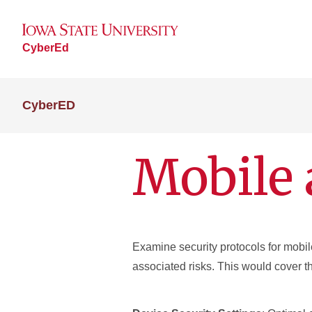
CyberEd
CyberED
Mobile 
Examine security protocols for mobile
associated risks. This would cover t