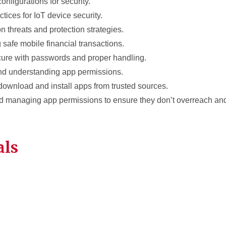
configurations for security.
ctices for IoT device security.
 threats and protection strategies.
 safe mobile financial transactions.
cure with passwords and proper handling.
nd understanding app permissions.
download and install apps from trusted sources.
d managing app permissions to ensure they don’t overreach a
als