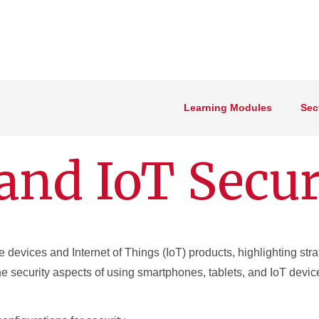
Learning Modules
Sec
and IoT Secur
 devices and Internet of Things (IoT) products, highlighting stra
he security aspects of using smartphones, tablets, and IoT devic