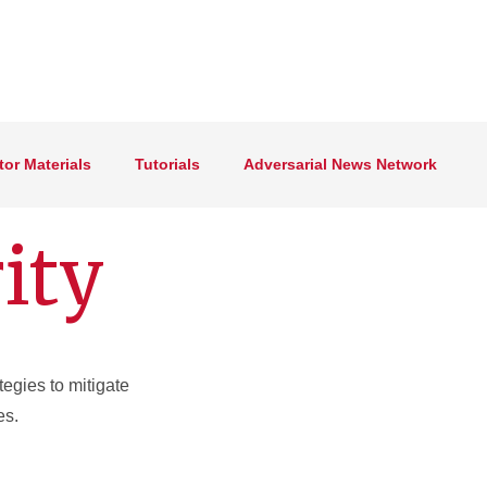
tor Materials
Tutorials
Adversarial News Network
ity
tegies to mitigate
es.