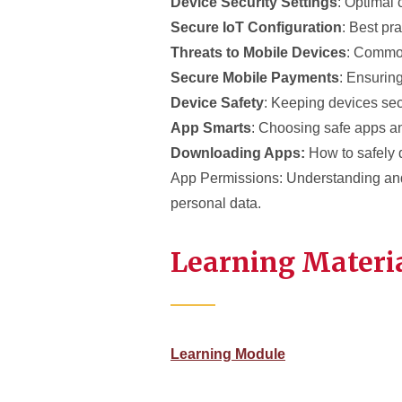
Device Security Settings
: Optimal 
Secure IoT Configuration
: Best pra
Threats to Mobile Devices
: Common
Secure Mobile Payments
: Ensuring
Device Safety
: Keeping devices se
App Smarts
: Choosing safe apps a
Downloading Apps:
How to safely 
App Permissions: Understanding an
personal data.
Learning Materi
Learning Module