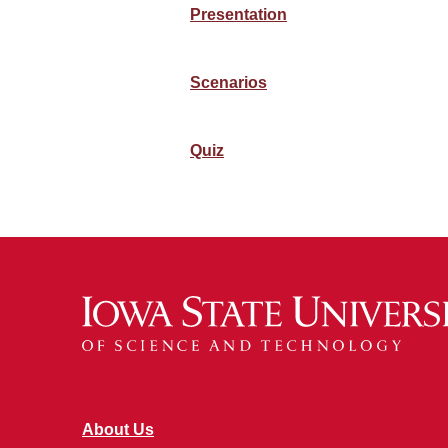
Presentation
Scenarios
Quiz
About Us