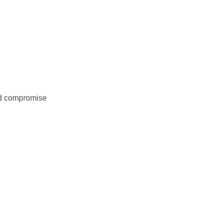
nd compromise