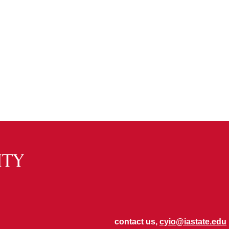
contact us,
cyio@iastate.edu